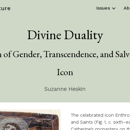
ture
Issues
Ab
ip to main content
Skip to navigat
Divine Duality
n of Gender, Transcendence, and Salva
Icon
Suzanne Heskin
The celebrated icon Enthr
and Saints (Fig. 1, c. sixth
Catherine’s monastery on th