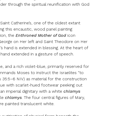
er through the spiritual reunification with God
aint Catherine’s, one of the oldest extant
ng this encaustic, wood panel painting
ion, the
Enthroned Mother of God
icon
t George on Her left and Saint Theodore on Her
s hand is extended in blessing. At the heart of
t hand extended in a gesture of speech.
, and a rich violet-blue, primarily reserved for
mands Moses to instruct the Israelites “to
us 35:5–6 NIV) as material for the construction
blue with scarlet-hued footwear peeking out
n imperial dignitary with a white
chlamys
ple
chlamys
. The four central figures of Mary,
re painted translucent white.