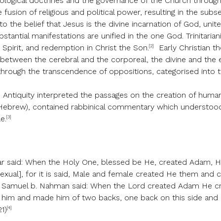
eological doctrines and the governance of the Church throug
usion of religious and political power, resulting in the subs
o the belief that Jesus is the divine incarnation of God, uni
stantial manifestations are unified in the one God. Trinitaria
[2]
y Spirit, and redemption in Christ the Son.
Early Christian th
s between the cerebral and the corporeal, the divine and the
 through the transcendence of oppositions, categorised into 
e Antiquity interpreted the passages on the creation of huma
Hebrew), contained rabbinical commentary which understood
[3]
e.
ar said: When the Holy One, blessed be He, created Adam, 
exual], for it is said, Male and female created He them and c
R. Samuel b. Nahman said: When the Lord created Adam He c
t him and made him of two backs, one back on this side and
[4]
21)