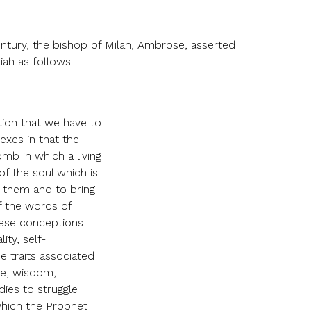
entury, the bishop of Milan, Ambrose, asserted
iah as follows:
tion that we have to
sexes in that the
mb in which a living
of the soul which is
h them and to bring
f the words of
these conceptions
ity, self-
e traits associated
nce, wisdom,
dies to struggle
which the Prophet