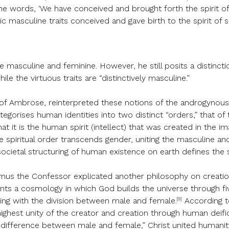
 the words, ‘We have conceived and brought forth the spirit of s
ic masculine traits conceived and gave birth to the spirit of s
he masculine and feminine. However, he still posits a distinc
ile the virtuous traits are “distinctively masculine.”
t of Ambrose, reinterpreted these notions of the androgynous s
egorises human identities into two distinct “orders,” that of t
at it is the human spirit (intellect) that was created in the 
spiritual order transcends gender, uniting the masculine and f
he societal structuring of human existence on earth defines t
mus the Confessor explicated another philosophy on creation
ts a cosmology in which God builds the universe through five
[9]
ing with the division between male and female.
According t
e highest unity of the creator and creation through human dei
difference between male and female,” Christ united humanity