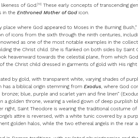
[10]
 likeness of God.
These early concepts of transcending gend
s in the
Enthroned Mother of God
icon.
ry place where God appeared to Moses in the Burning Bush,” S
 of icons from the sixth through the ninth centuries, includi
nowned as one of the most notable examples in the collect
olding the Christ child. She is flanked on both sides by Sain
 look heavenward towards the celestial plane, from which God’
of the Christ child dressed in garments of gold with His righ
nated by gold, with transparent white, varying shades of purple
on has a biblical origin stemming from
Exodus
, where God com
nd bronze; blue, purple and scarlet yarn and fine linen” (Exod
 on a golden throne, wearing a veiled gown of deep purplish 
ight, Saint Theodore is wearing the traditional costume of a
rge’s attire is reversed, with a white tunic covered by a pur
ent golden halos, while the two ethereal angels in the rear a