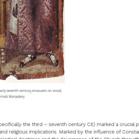
 early seventh century, encaustic on wood,
rine’s Monastery.
pecifically the third – seventh century CE) marked a crucial
 and religious implications. Marked by the influence of Consta