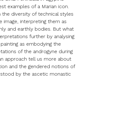
est examples of a Marian icon.
the diversity of technical styles
the image, interpreting them as
nly and earthly bodies. But what
erpretations further by analysing
c painting as embodying the
retations of the androgyne during
 an approach tell us more about
tion and the gendered notions of
rstood by the ascetic monastic