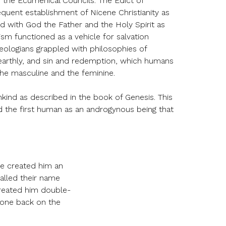
h the Ecumenical Councils. The Edict of
equent establishment of Nicene Christianity as
ted with God the Father and the Holy Spirit as
nism functioned as a vehicle for salvation
eologians grappled with philosophies of
 earthly, and sin and redemption, which humans
the masculine and the feminine.
nkind as described in the book of Genesis. This
 the first human as an androgynous being that
He created him an
alled their name
reated him double-
 one back on the