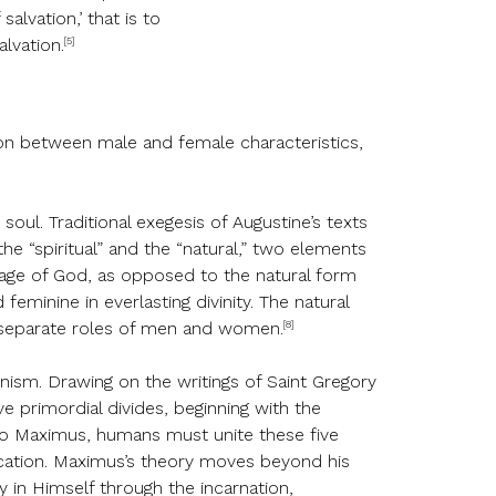
alvation,’ that is to
[5]
alvation.
tion between male and female characteristics,
oul. Traditional exegesis of Augustine’s texts
he “spiritual” and the “natural,” two elements
image of God, as opposed to the natural form
eminine in everlasting divinity. The natural
[8]
he separate roles of men and women.
ism. Drawing on the writings of Saint Gregory
 primordial divides, beginning with the
o Maximus, humans must unite these five
fication. Maximus’s theory moves beyond his
 in Himself through the incarnation,