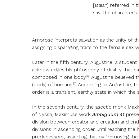
[Isaiah] referred in
say, the characterist
Ambrose interprets salvation as the unity of t
assigning disparaging traits to the female sex wh
Later in the fifth century, Augustine, a studen
acknowledges his philosophy of duality that cat
[6]
composed in one body.
Augustine believed th
[7]
(body) of humans.
According to Augustine, the 
order is a transient, earthly state in which t
In the seventh century, the ascetic monk Maxi
of Nyssa, Maximus’s work
Ambiguum 41
presen
division between creator and creation and end
divisions in ascending order until reaching th
predecessors, asserting that by “removing the 