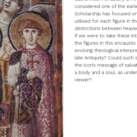
considered one of the earli
Scholarship has focused on 
utilised for each figure in 
distinctions between heave
if we were to take these int
the figures in this encausti
evolving theological interp
late Antiquity? Could such
the icon’s message of salva
a body and a soul, as unde
viewer?