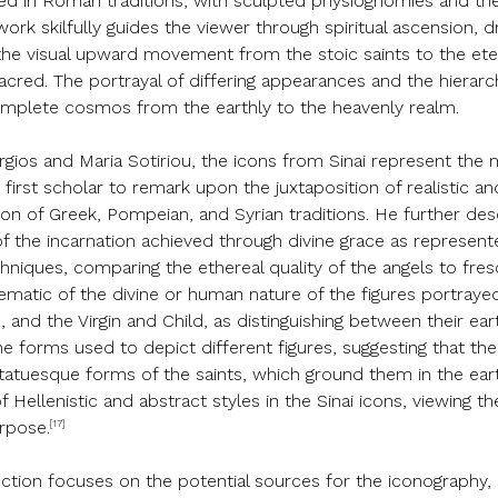
oted in Roman traditions, with sculpted physiognomies and th
twork skilfully guides the viewer through spiritual ascension,
, the visual upward movement from the stoic saints to the e
acred. The portrayal of differing appearances and the hierarc
complete cosmos from the earthly to the heavenly realm.
orgios and Maria Sotiriou, the icons from Sinai represent the
first scholar to remark upon the juxtaposition of realistic an
tion of Greek, Pompeian, and Syrian traditions. He further de
f the incarnation achieved through divine grace as represente
chniques, comparing the ethereal quality of the angels to fre
lematic of the divine or human nature of the figures portraye
, and the Virgin and Child, as distinguishing between their ear
he forms used to depict different figures, suggesting that t
atuesque forms of the saints, which ground them in the eart
f Hellenistic and abstract styles in the Sinai icons, viewing th
[17]
urpose.
ollection focuses on the potential sources for the iconogra