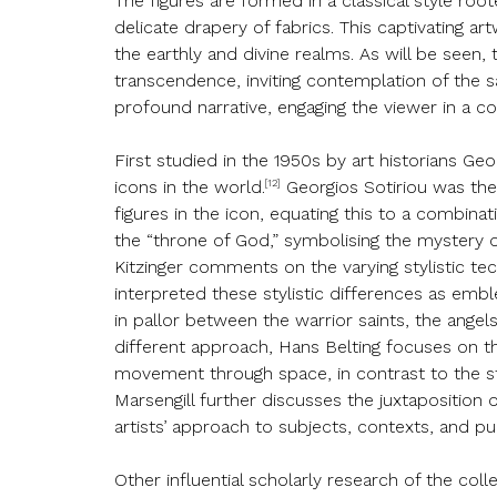
The figures are formed in a classical style ro
delicate drapery of fabrics. This captivating ar
the earthly and divine realms. As will be seen
transcendence, inviting contemplation of the s
profound narrative, engaging the viewer in a 
First studied in the 1950s by art historians Ge
[12]
icons in the world.
Georgios Sotiriou was the 
figures in the icon, equating this to a combina
the “throne of God,” symbolising the mystery o
Kitzinger comments on the varying stylistic te
interpreted these stylistic differences as emb
in pallor between the warrior saints, the angels
different approach, Hans Belting focuses on t
movement through space, in contrast to the st
Marsengill further discusses the juxtaposition o
artists’ approach to subjects, contexts, and p
Other influential scholarly research of the c