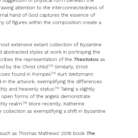
e suggestion of physical form beneath the
 drawing attention to the interconnectedness of
ternal hand of God captures the essence of
hy of figures within the composition create a
 most extensive extant collection of Byzantine
d abstracted styles at work in portraying the
scribes the representation of the
Theotokos
as
[13]
d by the Christ child.
Similarly, Ernst
[14]
scoes found in Pompeii.
Kurt Weitzmann
d in the artwork, exemplifying the differences
[15]
thly and heavenly status.
Taking a slightly
he open forms of the angels demonstrate
[16]
hly realm.
More recently, Katherine
e collection as exemplifying a shift in Byzantine
phy, such as Thomas Mathews’ 2016 book
The