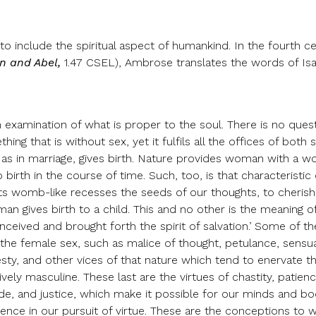
 include the spiritual aspect of humankind. In the fourth c
n and Abel,
1.47 CSEL), Ambrose translates the words of Isa
n examination of what is proper to the soul. There is no ques
ing that is without sex, yet it fulfils all the offices of both 
 as in marriage, gives birth. Nature provides woman with a wo
 birth in the course of time. Such, too, is that characteristic 
 its womb-like recesses the seeds of our thoughts, to cheris
an gives birth to a child. This and no other is the meaning o
onceived and brought forth the spirit of salvation.’ Some of 
the female sex, such as malice of thought, petulance, sensual
ty, and other vices of that nature which tend to enervate th
tively masculine. These last are the virtues of chastity, patie
de, and justice, which make it possible for our minds and bo
dence in our pursuit of virtue. These are the conceptions to 