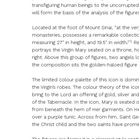
transfiguring human beings to the uncorrupted
will form the basis of the analysis of the figure
Located at the foot of Mount Sinai, “at the ve
monasteries, possesses a remarkable collection
[11]
measuring 27" in height, and 19.5" in width
.
Re
portrays the Virgin Mary seated on a throne, h
right. Above this group of figures, two angels
the composition sits the golden-haloed figure 
The limited colour palette of this icon is domi
the Virgin’s robes. The colour theory of the ic
bring to the Lord an offering of gold, silver a
of the Tabernacle. In the icon, Mary is seated
from beneath the hem of Her garments. On Her r
over a purple tunic. Across from him, Saint Geo
the Christ child and the two saints have promin