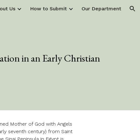
out Us
How to Submit
Our Department
ion
tion in an Early Christian
oned Mother of God with Angels
–early seventh century) from Saint
e Sinai Peninsula in Egypt is