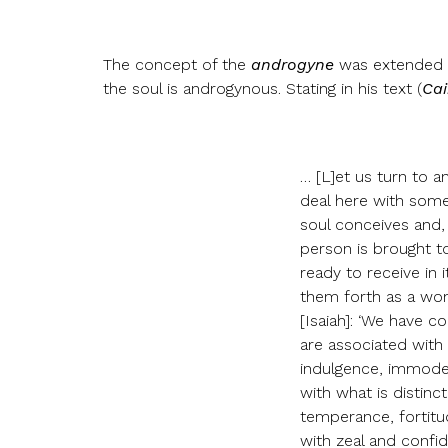
The concept of the
androgyne
was extended to
the soul is androgynous. Stating in his text (
Cai
… [L]et us turn to a
deal here with someth
soul conceives and,
person is brought to
ready to receive in
them forth as a wom
[Isaiah]: ‘We have c
are associated with 
indulgence, immodes
with what is distinc
temperance, fortitu
with zeal and confi