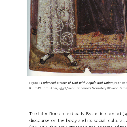
Figure 1.
Enthroned Mother of God with Angels and Saints
, sixth or
68.5 x 49.5 cm. Sinai, Egypt, Saint Catherine’s Monastery. © Saint Cathe
The later Roman and early Byzantine period (s
discourse on the body and its social, cultural,