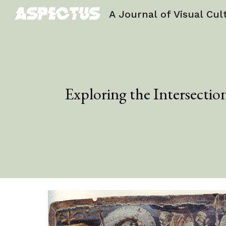
A Journal of Visual Cul
Sk
Exploring the Intersectio