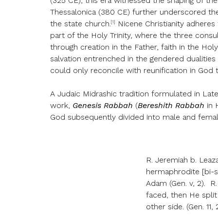
(325 CE), this era witnessed the shaping of th
Thessalonica (380 CE) further underscored the f
[1]
the state church.
Nicene Christianity adheres t
part of the Holy Trinity, where the three consub
through creation in the Father, faith in the Hol
salvation entrenched in the gendered dualitie
could only reconcile with reunification in God
A Judaic Midrashic tradition formulated in Lat
work,
Genesis Rabbah
(
Bereshith Rabbah
in 
God subsequently divided into male and femal
R. Jeremiah b. Leaz
hermaphrodite [bi-s
Adam (Gen. v, 2). 
faced, then He spli
other side. (Gen. 11, 