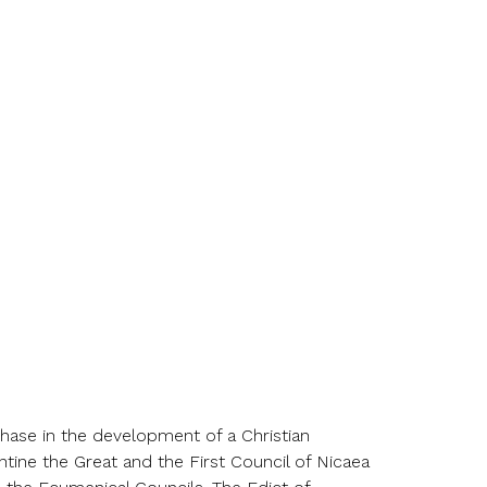
 phase in the development of a
Christ
ian
ntine the Great and the First Council of Nicaea