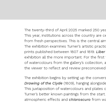
The twenty-third of April 2025 marked 250 year
This year, institutions across the country are c
from fresh perspectives. This is the central ai
The exhibition examines Turner’s artistic pract
prints published between 1807 and 1819.
Liber
exhibition all the more important. For the first
of watercolours from the gallery’s collection, 
the viewer to reflect and review preconceived n
The exhibition begins by setting up the convers
Drawing of the Clyde
(1809), hanging alongside
This juxtaposition of watercolours and plates
Turner’s better known paintings from the start.
atmospheric effects and
chiaroscuro
from wa