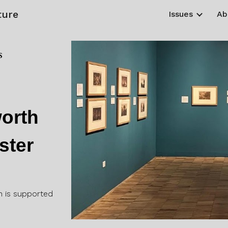
ture
Issues
Ab
ip to main content
Skip to navigat
s
d
orth
ster
n is supported