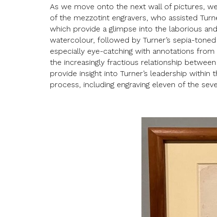
As we move onto the next wall of pictures, we
of the mezzotint engravers, who assisted Turne
which provide a glimpse into the laborious and 
watercolour, followed by Turner’s sepia-toned p
especially eye-catching with annotations from t
the increasingly fractious relationship betwee
provide insight into Turner’s leadership within 
process, including engraving eleven of the sev