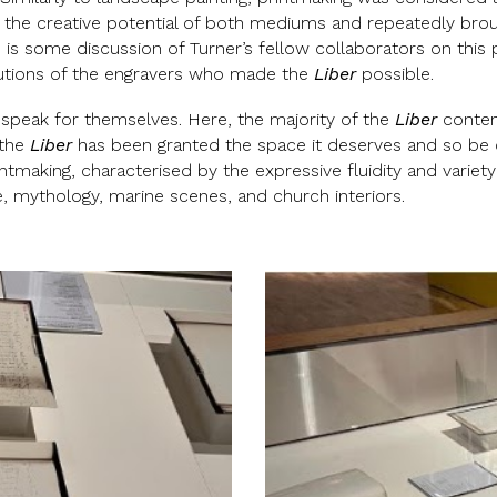
w the creative potential of both mediums and repeatedly br
is some discussion of Turner’s fellow collaborators on this p
butions of the engravers who made the
Liber
possible.
 speak for themselves. Here, the majority of the
Liber
conten
, the
Liber
has been granted the space it deserves and so be cele
tmaking, characterised by the expressive fluidity and variety
re, mythology, marine scenes, and church interiors.