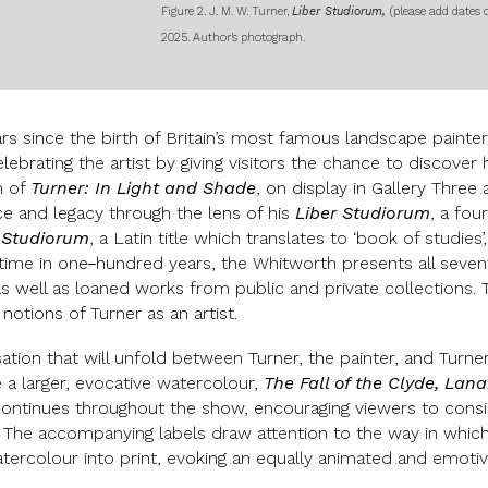
Figure 2. J. M. W. Turner,
Liber Studiorum,
(please add dates 
2025. Author’s photograph.
s since the birth of Britain’s most famous landscape painter,
elebrating the artist by giving visitors the chance to discove
m of
Turner: In Light and Shade
, on display in Gallery Three
ice and legacy through the lens of his
Liber Studiorum
, a fou
 Studiorum
, a Latin title which translates to ‘book of studie
 time in one
-
hundred years, the Whitworth presents all seven
as well as loaned works from public and private collections. T
otions of Turner as an artist.
ation that will unfold between Turner, the painter, and Turner,
 a larger, evocative watercolour,
The Fall of the Clyde, La
 continues throughout the show, encouraging viewers to cons
 The accompanying labels draw attention to the way in which t
tercolour into print, evoking an equally animated and emoti