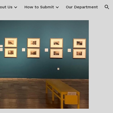
out Us
How to Submit
Our Department
ion