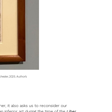
chester, 2025. Author’s
er, it also asks us to reconsider our
n inferior art during the time of the
Liber