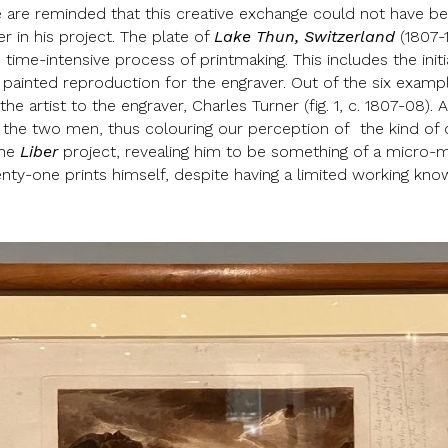
 are reminded that this creative exchange could not have be
r in his project. The plate of
Lake Thun, Switzerland
(1807-1
time-intensive process of printmaking. This includes the init
ainted reproduction for the engraver. Out of the six examples
he artist to the engraver, Charles Turner (fig. 1, c. 1807-08)
n the two men, thus colouring our perception of the kind of 
the
Liber
project, revealing him to be something of a micro
enty-one prints himself, despite having a limited working kn