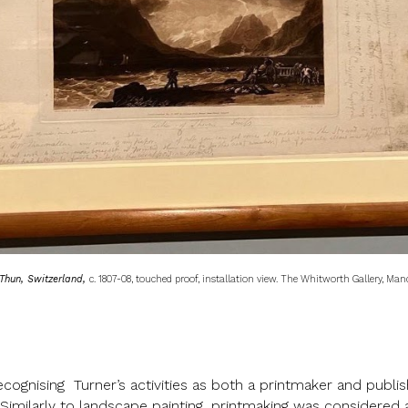
Thun, Switzerland,
c. 1807-08, touched proof, installation view. The Whitworth Gallery, Man
cognising Turner’s activities as both a printmaker and publish
Similarly to landscape painting, printmaking was considered a