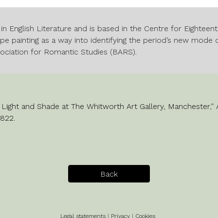
 in English Literature and is based in the Centre for Eightee
e painting as a way into identifying the period’s new mode o
sociation for Romantic Studies (BARS).
n Light and Shade at The Whitworth Art Gallery, Manchester
,”
n822
.
Back
Legal statements
|
Privacy
|
Cookies