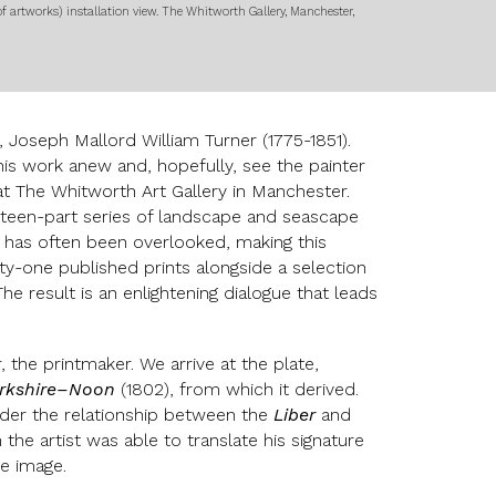
of artworks)
installation view. The Whitworth Gallery, Manchester,
 Joseph Mallord William Turner (1775-1851).
r his work anew and, hopefully, see the painter
 at The Whitworth Art Gallery in Manchester.
rteen-part series of landscape and seascape
s’, has often been overlooked, making this
ty-one published prints alongside a selection
he result is an enlightening dialogue that leads
 the printmaker. We arrive at the plate,
narkshire–Noon
(1802), from which it derived.
ider the relationship between the
Liber
and
he artist was able to translate his signature
ve image.