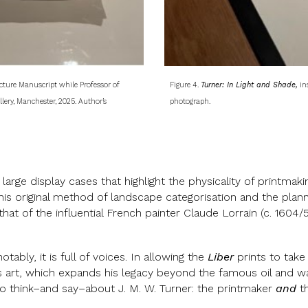
ture Manuscript while Professor of
Figure 4.
Turner: In Light and Shade,
ins
lery, Manchester, 2025. Author’s
photograph.
large display cases that highlight the physicality of printmaki
his original method of landscape categorisation and the planne
 that of the influential French painter Claude Lorrain (c. 160
tably, it is full of voices. In allowing the
Liber
prints to take
is art, which expands his legacy beyond the famous oil and wat
o think–and say–about J. M. W. Turner: the printmaker
and
th