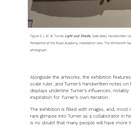
Figure 3. J. M. W. Turner,
Light and Shade,
(add date),
Handwritten Lec
Perspective at the Royal Academy, installation view. The Whitworth Gal
photograph.
Alongside the artworks, the exhibition features 
scale ruler, and Turner’s handwritten notes on 
displays underline Turner’s influences, notably
inspiration for Turner’s own iteration.
The exhibition is filled with images, and, most no
rare glimpse into Turner as a collaborator in h
is no doubt that many people will have more t