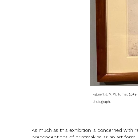
Figure 1. J. M. W, Turner,
Lake 
photograph.
As much as this exhibition is concerned with re
preconceptions of printmaking as an art form. 