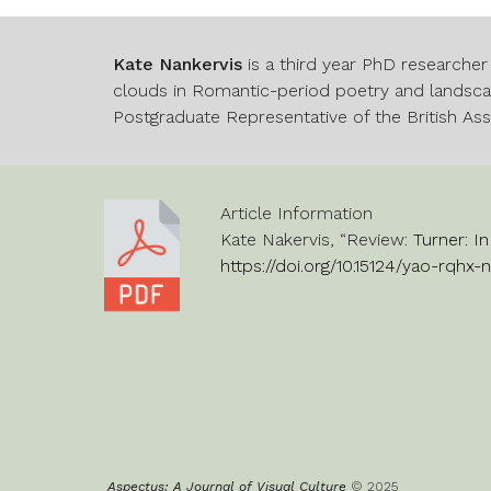
Kate Nankervis
is a third year PhD researcher
clouds in Romantic-period poetry and landscap
Postgraduate Representative of the British As
Article Information
Kate Nakervis
, “Revi
ew:
Turner: I
https://doi.org/10.15124/yao-rqhx-
Aspectus: A Journal of Visual Culture
© 202
5