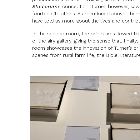
Studiorum
’s conception. Turner, however, sa
fourteen iterations. As mentioned above, there 
have told us more about the lives and contri
In the second room, the prints are allowed to
of the airy gallery, giving the sense that, finally
room showcases the innovation of Turner’s prin
scenes from rural farm life, the Bible, literatu