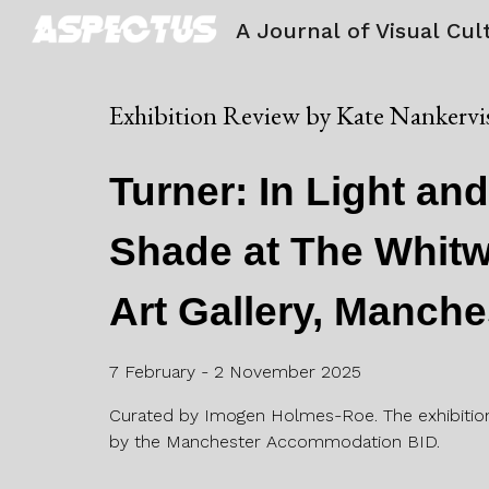
A Journal of Visual Cul
Sk
Exhibition Review by
Kate Nankervi
Turner: In Light an
Shade at The Whitw
Art Gallery, Manche
7 February - 2 November 2025
Curated by Imogen Holmes-Roe. The exhibitio
by the Manchester Accommodation BID.