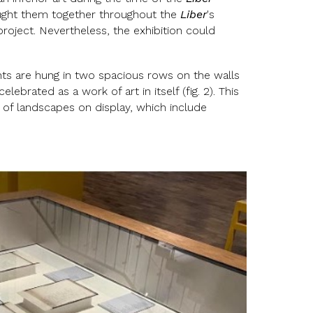
ought them together throughout the
Liber
's
roject. Nevertheless, the exhibition could
ts are hung in two spacious rows on the walls
brated as a work of art in itself (fig. 2). This
 of landscapes on display, which include