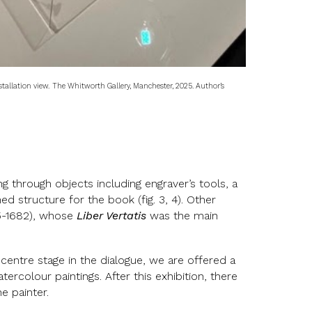
tallation view.
The Whitworth Gallery, Manchester, 2025. Author’s
ng through objects including engraver’s tools, a
d structure for the book (fig. 3, 4). Other
4/5-1682), whose
Liber Vertatis
was the main
 centre stage in the dialogue, we are offered a
ercolour paintings. After this exhibition, there
e painter.