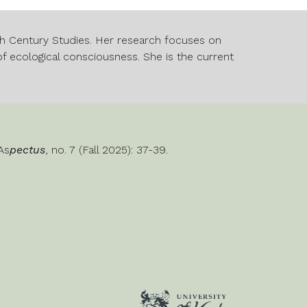
nth Century Studies. Her research focuses on
f ecological consciousness. She is the current
 As
pectus
, no. 7 (Fall 2025): 3
7
-3
9
.