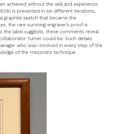
en achieved without the skill and experience
808) is presented in six different iterations,
ial graphite sketch that became the
, the rare surviving engraver’s proof is
. As the label suggests, these comments reveal
collaborator Turner could be. Such details
-manager who was
involved in every step of the
owledge of the mezzotint technique.